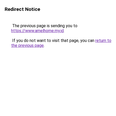
Redirect Notice
The previous page is sending you to
https://www.amelhome.my.id
.
If you do not want to visit that page, you can
return to
the previous page
.