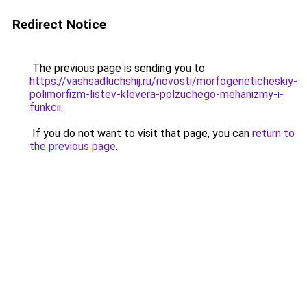
Redirect Notice
The previous page is sending you to
https://vashsadluchshij.ru/novosti/morfogeneticheskiy-
polimorfizm-listev-klevera-polzuchego-mehanizmy-i-
funkcii
.
If you do not want to visit that page, you can
return to
the previous page
.