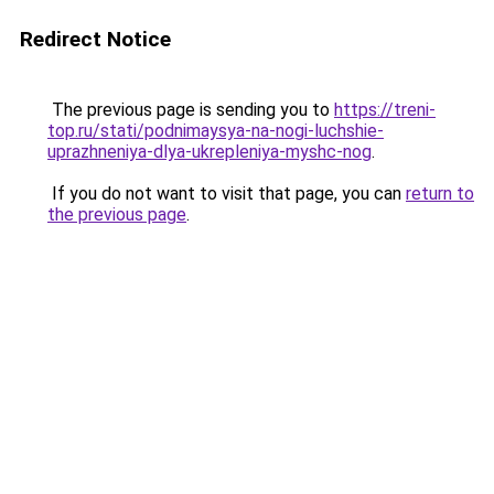
Redirect Notice
The previous page is sending you to
https://treni-
top.ru/stati/podnimaysya-na-nogi-luchshie-
uprazhneniya-dlya-ukrepleniya-myshc-nog
.
If you do not want to visit that page, you can
return to
the previous page
.