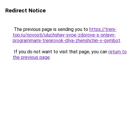
Redirect Notice
The previous page is sending you to
https://treni-
top.ru/novosti/uluchshay-svoe-zdorove-s-onlayn-
programmami-trenirovok-dlya-zhenshchin-v-gymbot
.
If you do not want to visit that page, you can
return to
the previous page
.