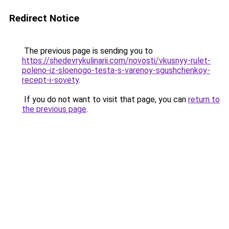
Redirect Notice
The previous page is sending you to
https://shedevrykulinarii.com/novosti/vkusnyy-rulet-
poleno-iz-sloenogo-testa-s-varenoy-sgushchenkoy-
recept-i-sovety
.
If you do not want to visit that page, you can
return to
the previous page
.