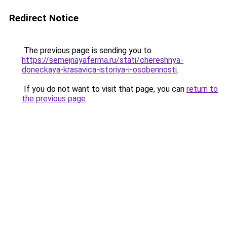
Redirect Notice
The previous page is sending you to
https://semejnayaferma.ru/stati/chereshnya-
doneckaya-krasavica-istoriya-i-osobennosti
.
If you do not want to visit that page, you can
return to
the previous page
.