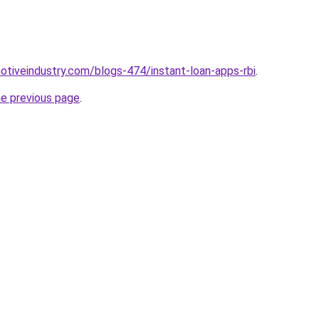
motiveindustry.com/blogs-474/instant-loan-apps-rbi
.
he previous page
.