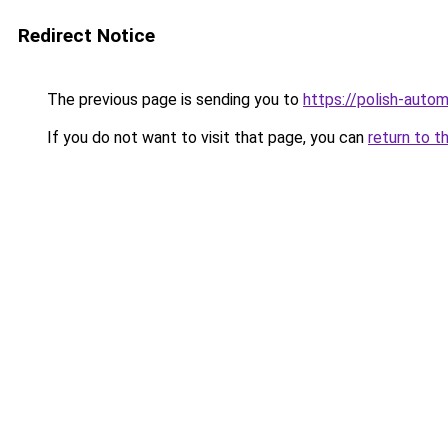
Redirect Notice
The previous page is sending you to
https://polish-auto
If you do not want to visit that page, you can
return to t