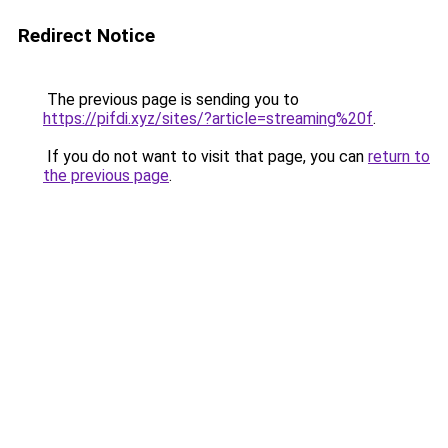
Redirect Notice
The previous page is sending you to
https://pifdi.xyz/sites/?article=streaming%20f
.
If you do not want to visit that page, you can
return to
the previous page
.