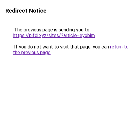
Redirect Notice
The previous page is sending you to
https://pifdi.xyz/sites/?article=eyobim
.
If you do not want to visit that page, you can
return to
the previous page
.