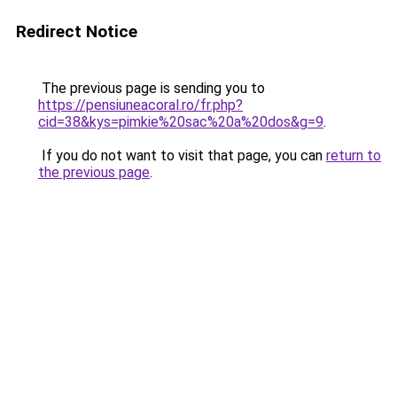
Redirect Notice
The previous page is sending you to
https://pensiuneacoral.ro/fr.php?
cid=38&kys=pimkie%20sac%20a%20dos&g=9
.
If you do not want to visit that page, you can
return to
the previous page
.