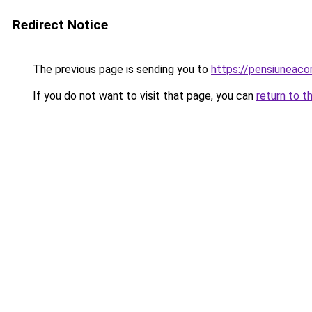
Redirect Notice
The previous page is sending you to
https://pensiuneac
If you do not want to visit that page, you can
return to t