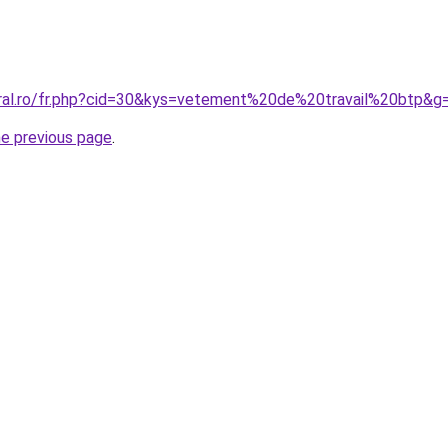
oral.ro/fr.php?cid=30&kys=vetement%20de%20travail%20btp&g
he previous page
.