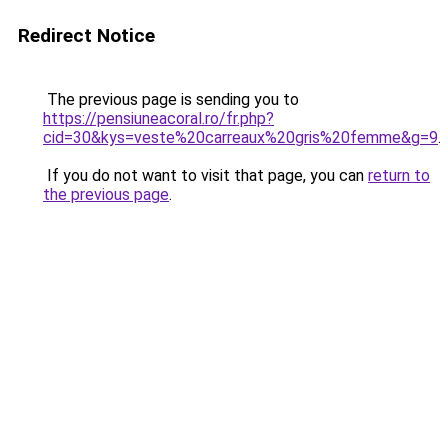
Redirect Notice
The previous page is sending you to
https://pensiuneacoral.ro/fr.php?
cid=30&kys=veste%20carreaux%20gris%20femme&g=9
.
If you do not want to visit that page, you can
return to
the previous page
.