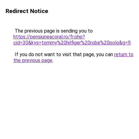
Redirect Notice
The previous page is sending you to
https://pensiuneacoral.ro/fr.php?
cid=30&kys=tommy%20hilfiger%20robe%20polo&g=9
.
If you do not want to visit that page, you can
return to
the previous page
.