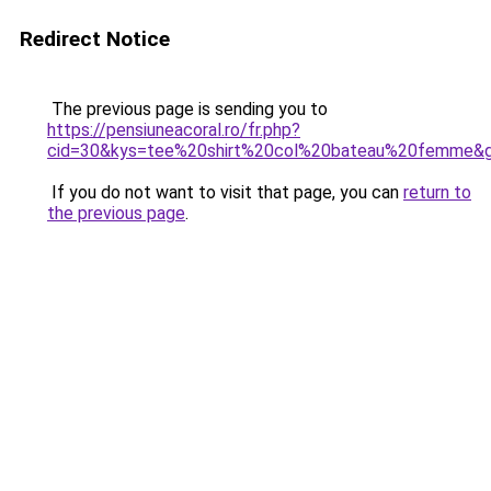
Redirect Notice
The previous page is sending you to
https://pensiuneacoral.ro/fr.php?
cid=30&kys=tee%20shirt%20col%20bateau%20femme&
If you do not want to visit that page, you can
return to
the previous page
.