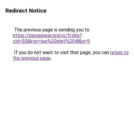
Redirect Notice
The previous page is sending you to
https://pensiuneacoral.ro/fr.php?
cid=30&kys=tee%20shirt%204l&g=9
.
If you do not want to visit that page, you can
return to
the previous page
.