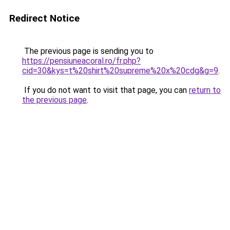
Redirect Notice
The previous page is sending you to
https://pensiuneacoral.ro/fr.php?
cid=30&kys=t%20shirt%20supreme%20x%20cdg&g=9
.
If you do not want to visit that page, you can
return to
the previous page
.