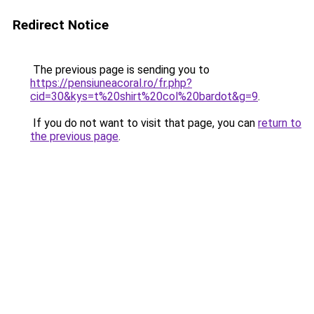
Redirect Notice
The previous page is sending you to
https://pensiuneacoral.ro/fr.php?
cid=30&kys=t%20shirt%20col%20bardot&g=9
.
If you do not want to visit that page, you can
return to
the previous page
.