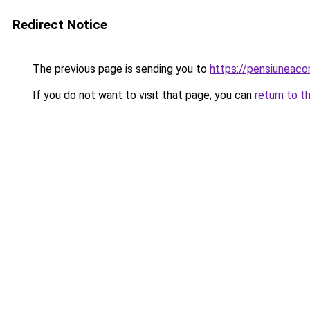
Redirect Notice
The previous page is sending you to
https://pensiuneac
If you do not want to visit that page, you can
return to t