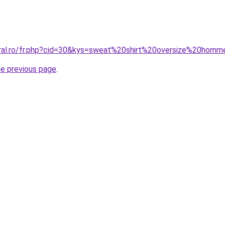
oral.ro/fr.php?cid=30&kys=sweat%20shirt%20oversize%20hom
he previous page
.