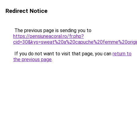
Redirect Notice
The previous page is sending you to
https://pensiuneacoral.ro/fr.php?
cid=30&kys=sweat%20a%20capuche%20femme%20origi
If you do not want to visit that page, you can
return to
the previous page
.