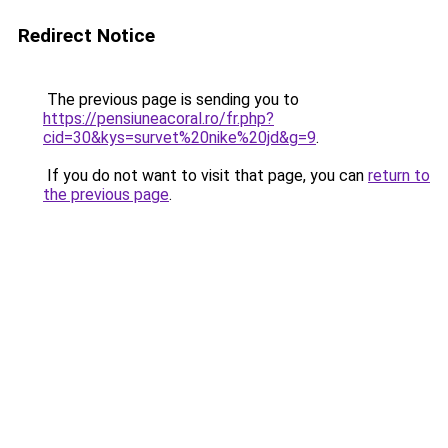
Redirect Notice
The previous page is sending you to
https://pensiuneacoral.ro/fr.php?
cid=30&kys=survet%20nike%20jd&g=9
.
If you do not want to visit that page, you can
return to
the previous page
.