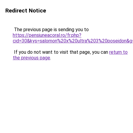
Redirect Notice
The previous page is sending you to
https://pensiuneacoral.ro/fr.php?
cid=30&kys=salomon%20x%20ultra%203%20poseidon&g
If you do not want to visit that page, you can
return to
the previous page
.