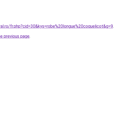
oral.ro/fr.php?cid=30&kys=robe%20longue%20coquelicot&g=9
.
he previous page
.