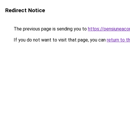
Redirect Notice
The previous page is sending you to
https://pensiuneac
If you do not want to visit that page, you can
return to t