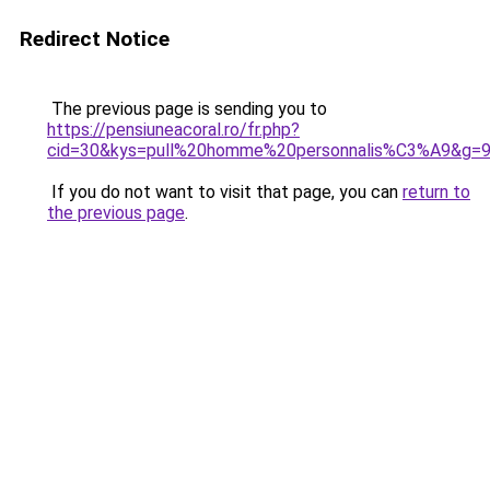
Redirect Notice
The previous page is sending you to
https://pensiuneacoral.ro/fr.php?
cid=30&kys=pull%20homme%20personnalis%C3%A9&g=
If you do not want to visit that page, you can
return to
the previous page
.