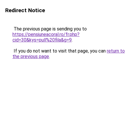
Redirect Notice
The previous page is sending you to
https://pensiuneacoral.ro/fr.php?
cid=30&kys=pull%20fila&g=9
.
If you do not want to visit that page, you can
return to
the previous page
.