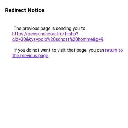
Redirect Notice
The previous page is sending you to
https://pensiuneacoral.ro/fr.php?
cid=30&kys=polo%20schott%20homme&g=9
.
If you do not want to visit that page, you can
return to
the previous page
.