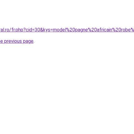
oral.ro/fr.php?cid=30&kys=model%20pagne%20africain%20ro
he previous page
.