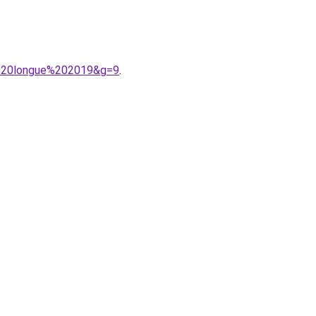
be%20longue%202019&g=9
.