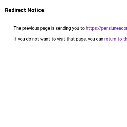
Redirect Notice
The previous page is sending you to
https://pensiuneac
If you do not want to visit that page, you can
return to t