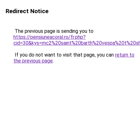
Redirect Notice
The previous page is sending you to
https://pensiuneacoral.ro/fr.php?
cid=30&kys=mc2%20saint%20barth%20vespa%20t%20sh
If you do not want to visit that page, you can
return to
the previous page
.