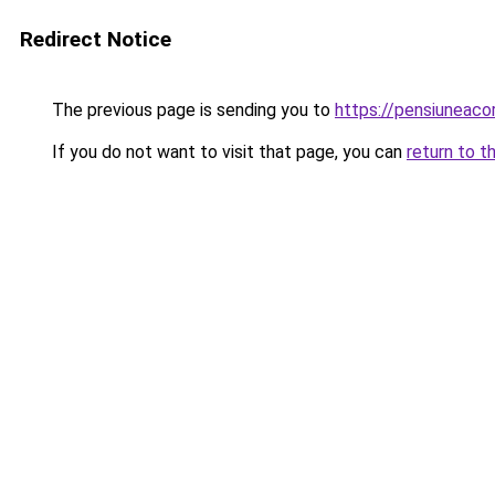
Redirect Notice
The previous page is sending you to
https://pensiuneac
If you do not want to visit that page, you can
return to t