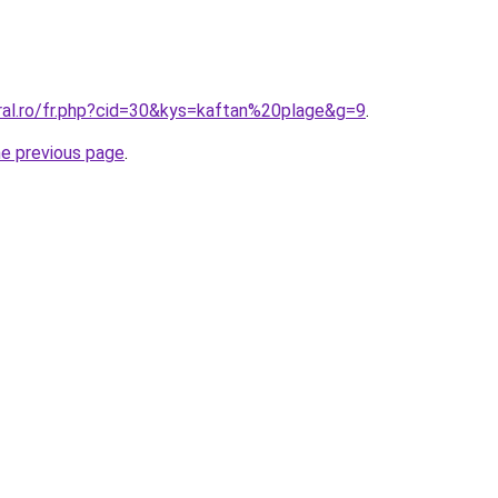
oral.ro/fr.php?cid=30&kys=kaftan%20plage&g=9
.
he previous page
.