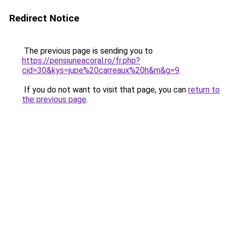
Redirect Notice
The previous page is sending you to
https://pensiuneacoral.ro/fr.php?
cid=30&kys=jupe%20carreaux%20h&m&g=9
.
If you do not want to visit that page, you can
return to
the previous page
.