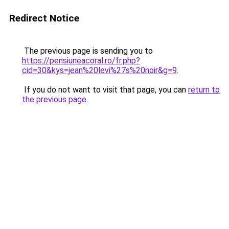
Redirect Notice
The previous page is sending you to
https://pensiuneacoral.ro/fr.php?
cid=30&kys=jean%20levi%27s%20noir&g=9
.
If you do not want to visit that page, you can
return to
the previous page
.