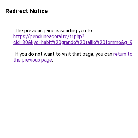
Redirect Notice
The previous page is sending you to
https://pensiuneacoral.ro/fr.php?
cid=30&kys=habit%20grande%20taille%20femme&g=9
.
If you do not want to visit that page, you can
return to
the previous page
.