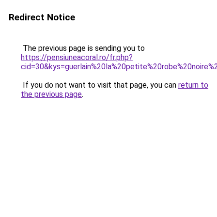
Redirect Notice
The previous page is sending you to
https://pensiuneacoral.ro/fr.php?
cid=30&kys=guerlain%20la%20petite%20robe%20noire%
If you do not want to visit that page, you can
return to
the previous page
.