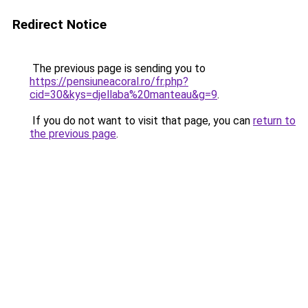
Redirect Notice
The previous page is sending you to
https://pensiuneacoral.ro/fr.php?
cid=30&kys=djellaba%20manteau&g=9
.
If you do not want to visit that page, you can
return to
the previous page
.