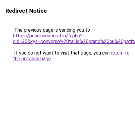
Redirect Notice
The previous page is sending you to
https://pensiuneacoral.ro/fr.php?
cid=30&kys=converse%20taille%20grand%20ou%20peti
If you do not want to visit that page, you can
return to
the previous page
.