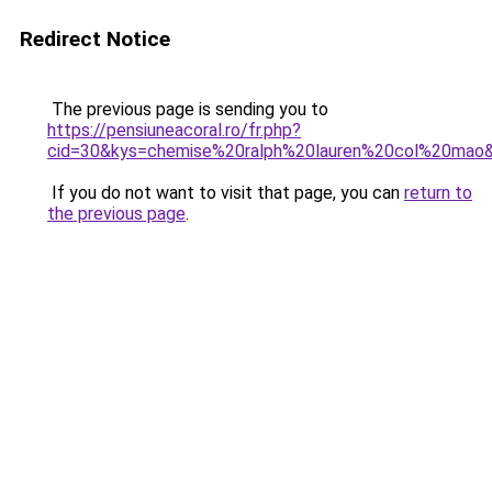
Redirect Notice
The previous page is sending you to
https://pensiuneacoral.ro/fr.php?
cid=30&kys=chemise%20ralph%20lauren%20col%20mao
If you do not want to visit that page, you can
return to
the previous page
.