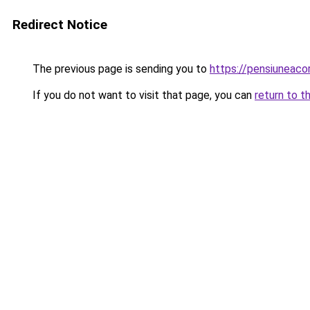
Redirect Notice
The previous page is sending you to
https://pensiuneac
If you do not want to visit that page, you can
return to t