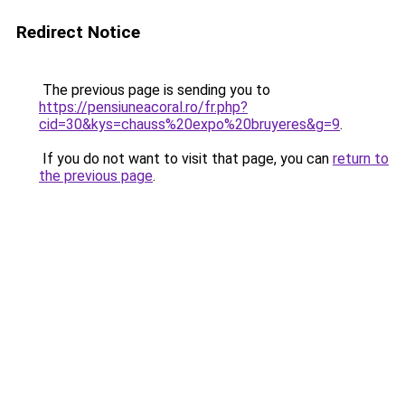
Redirect Notice
The previous page is sending you to
https://pensiuneacoral.ro/fr.php?
cid=30&kys=chauss%20expo%20bruyeres&g=9
.
If you do not want to visit that page, you can
return to
the previous page
.