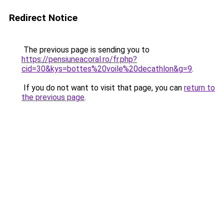
Redirect Notice
The previous page is sending you to
https://pensiuneacoral.ro/fr.php?
cid=30&kys=bottes%20voile%20decathlon&g=9
.
If you do not want to visit that page, you can
return to
the previous page
.