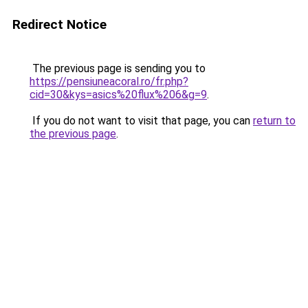
Redirect Notice
The previous page is sending you to
https://pensiuneacoral.ro/fr.php?
cid=30&kys=asics%20flux%206&g=9
.
If you do not want to visit that page, you can
return to
the previous page
.