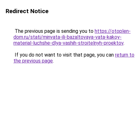
Redirect Notice
The previous page is sending you to
https://otoplen-
dom.ru/stati/minvata-ili-bazaltovaya-vata-kakoy-
material-luchshe-dlya-vashih-stroitelnyh-proektov
.
If you do not want to visit that page, you can
return to
the previous page
.