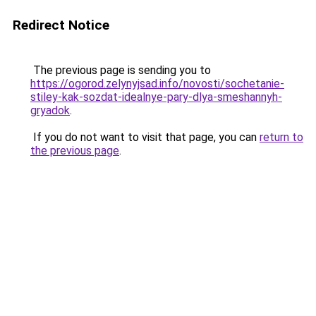
Redirect Notice
The previous page is sending you to
https://ogorod.zelynyjsad.info/novosti/sochetanie-
stiley-kak-sozdat-idealnye-pary-dlya-smeshannyh-
gryadok
.
If you do not want to visit that page, you can
return to
the previous page
.