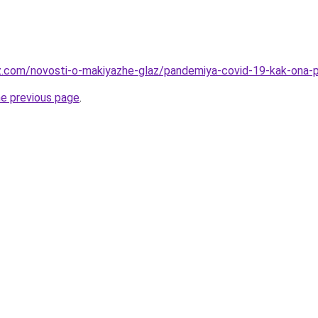
z.com/novosti-o-makiyazhe-glaz/pandemiya-covid-19-kak-ona-pov
he previous page
.