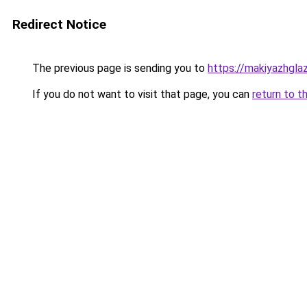
Redirect Notice
The previous page is sending you to
https://makiyazhgla
If you do not want to visit that page, you can
return to t