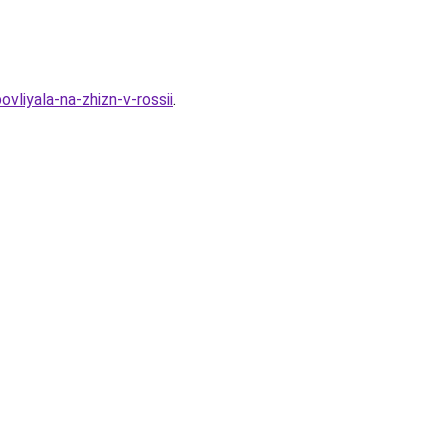
liyala-na-zhizn-v-rossii
.