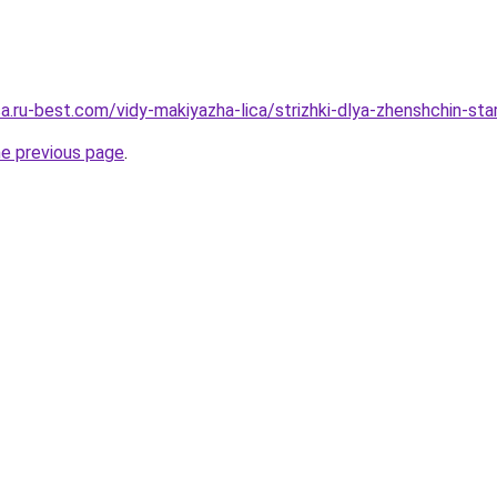
sa.ru-best.com/vidy-makiyazha-lica/strizhki-dlya-zhenshchin-sta
he previous page
.