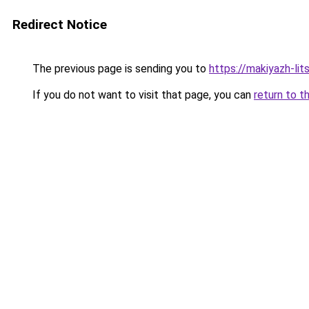
Redirect Notice
The previous page is sending you to
https://makiyazh-lit
If you do not want to visit that page, you can
return to t