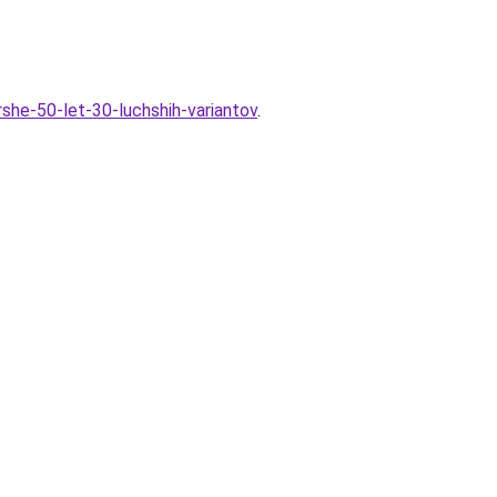
rshe-50-let-30-luchshih-variantov
.