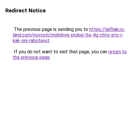
Redirect Notice
The previous page is sending you to
https://lajfhak.ru-
land.com/novosti/mobilnye-proksi-lte-4g-chto-eto-i-
kak-oni-rabotayut
.
If you do not want to visit that page, you can
return to
the previous page
.