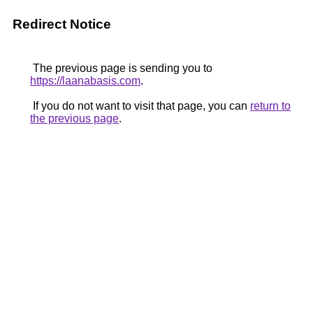
Redirect Notice
The previous page is sending you to
https://laanabasis.com
.
If you do not want to visit that page, you can
return to
the previous page
.