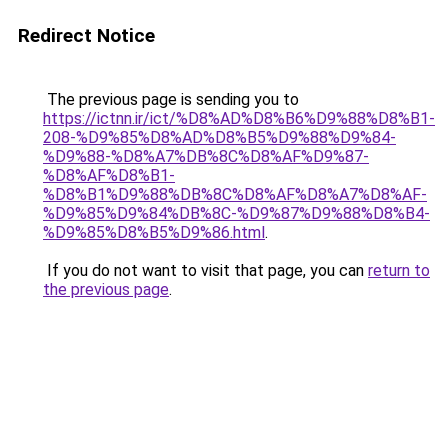
Redirect Notice
The previous page is sending you to
https://ictnn.ir/ict/%D8%AD%D8%B6%D9%88%D8%B1-
208-%D9%85%D8%AD%D8%B5%D9%88%D9%84-
%D9%88-%D8%A7%DB%8C%D8%AF%D9%87-
%D8%AF%D8%B1-
%D8%B1%D9%88%DB%8C%D8%AF%D8%A7%D8%AF-
%D9%85%D9%84%DB%8C-%D9%87%D9%88%D8%B4-
%D9%85%D8%B5%D9%86.html
.
If you do not want to visit that page, you can
return to
the previous page
.