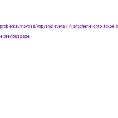
-problem.ru/novosti/vspyshki-sveta-i-ih-znachenie-chto-takoe-b
he previous page
.