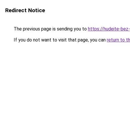
Redirect Notice
The previous page is sending you to
https://hudeite-bez
If you do not want to visit that page, you can
return to t