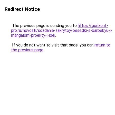
Redirect Notice
The previous page is sending you to
https://gorizont-
pro.ru/novosti/sozdanie-zakrytoy-besedki-s-barbekyu-i-
mangalom-proekty-i-idei
.
If you do not want to visit that page, you can
return to
the previous page
.