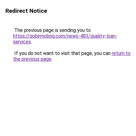
Redirect Notice
The previous page is sending you to
https://gobirmobng.com/news-483/quality-loan-
services
.
If you do not want to visit that page, you can
return to
the previous page
.