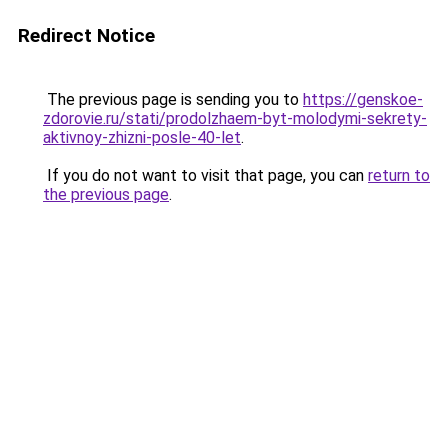
Redirect Notice
The previous page is sending you to
https://genskoe-
zdorovie.ru/stati/prodolzhaem-byt-molodymi-sekrety-
aktivnoy-zhizni-posle-40-let
.
If you do not want to visit that page, you can
return to
the previous page
.